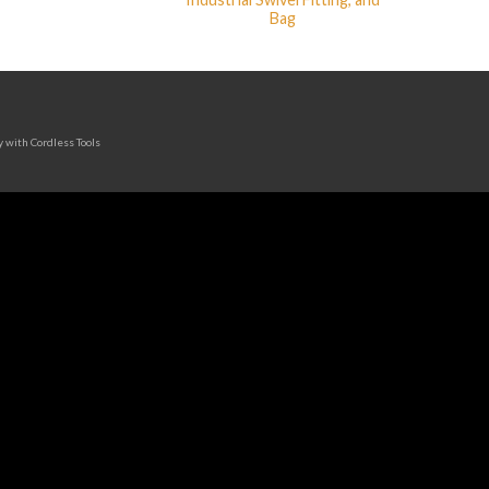
Bag
y with Cordless Tools