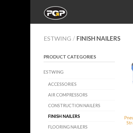
ESTWING
/
FINISH NAILERS
PRODUCT CATEGORIES
ESTWING
ACCESSORIES
AIR COMPRESSORS
CONSTRUCTION NAILERS
FINISH NAILERS
Pneu
Str
FLOORING NAILERS