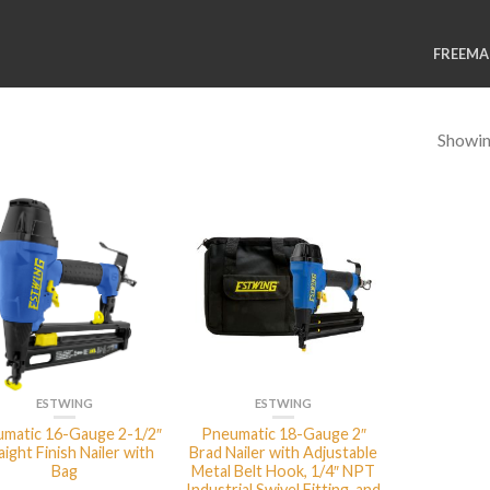
FREEM
Showing
ESTWING
ESTWING
matic 16-Gauge 2-1/2″
Pneumatic 18-Gauge 2″
aight Finish Nailer with
Brad Nailer with Adjustable
Bag
Metal Belt Hook, 1/4″ NPT
Industrial Swivel Fitting, and