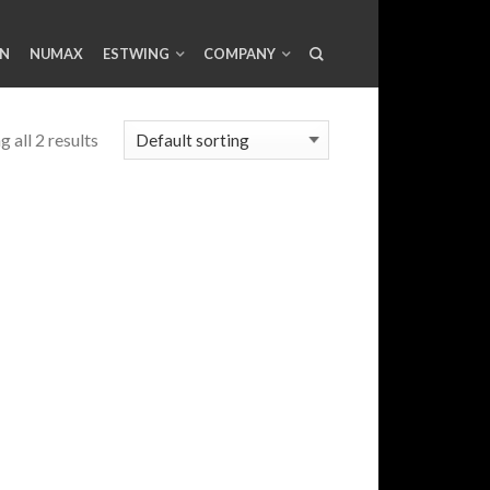
AN
NUMAX
ESTWING
COMPANY
 all 2 results