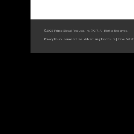
©2025 Prime Global Products, Inc. (PGP). All Rights Reserved.
Privacy Policy
|
Terms of Use
|
Advertising Disclosure
|
Travel Safet